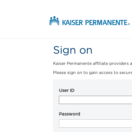
Sign on
Kaiser Permanente affiliate providers a
Please sign on to gain access to secure
User ID
Password