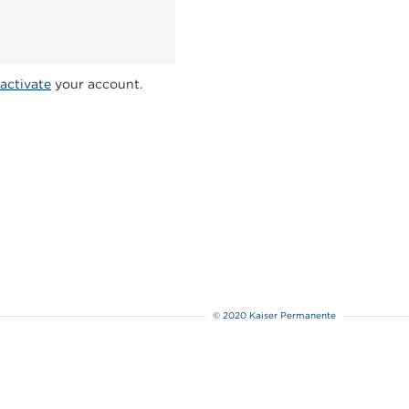
activate
your account.
© 2020 Kaiser Permanente