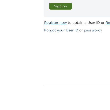
Register now
to obtain a User ID or
Re
Forgot your User ID
or
password
?