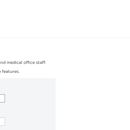
nd medical office staff:
 features.