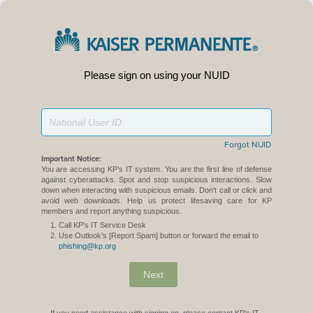
Please sign on using your NUID
Forgot NUID
Important Notice:
You are accessing KP’s IT system. You are the first line of defense
against cyberattacks. Spot and stop suspicious interactions. Slow
down when interacting with suspicious emails. Don't call or click and
avoid web downloads. Help us protect lifesaving care for KP
members and report anything suspicious.
Call KP’s IT Service Desk
Use Outlook’s [Report Spam] button or forward the email to
phishing@kp.org
Next