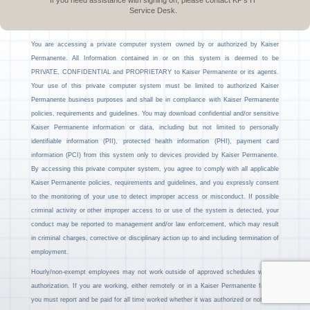
If you need assistance with signing on, please contact KP’s IT
Service Desk.
You are accessing a private computer system owned by or authorized by Kaiser
Permanente. All Information contained in or on this system is deemed to be
PRIVATE, CONFIDENTIAL and PROPRIETARY to Kaiser Permanente or its agents.
Your use of this private computer system must be limited to authorized Kaiser
Permanente business purposes and shall be in compliance with Kaiser Permanente
policies, requirements and guidelines. You may download confidential and/or sensitive
Kaiser Permanente information or data, including but not limited to personally
identifiable information (PII), protected health information (PHI), payment card
information (PCI) from this system only to devices provided by Kaiser Permanente.
By accessing this private computer system, you agree to comply with all applicable
Kaiser Permanente policies, requirements and guidelines, and you expressly consent
to the monitoring of your use to detect improper access or misconduct. If possible
criminal activity or other improper access to or use of the system is detected, your
conduct may be reported to management and/or law enforcement, which may result
in criminal charges, corrective or disciplinary action up to and including termination of
employment.
Hourly/non-exempt employees may not work outside of approved schedules without
authorization. If you are working, either remotely or in a Kaiser Permanente facility,
you must report and be paid for all time worked whether it was authorized or not.