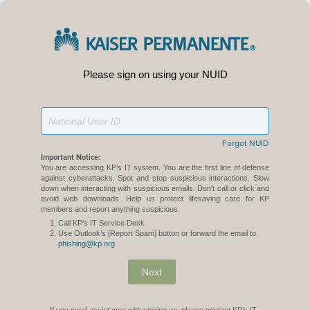
Please sign on using your NUID
Forgot NUID
Important Notice:
You are accessing KP’s IT system. You are the first line of defense
against cyberattacks. Spot and stop suspicious interactions. Slow
down when interacting with suspicious emails. Don't call or click and
avoid web downloads. Help us protect lifesaving care for KP
members and report anything suspicious.
Call KP’s IT Service Desk
Use Outlook’s [Report Spam] button or forward the email to
phishing@kp.org
Next