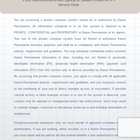
If you need assistance with signing on, please contact KP’s IT
Service Desk.
You are accessing a private computer system owned by or authorized by Kaiser
Permanente. All Information contained in or on this system is deemed to be
PRIVATE, CONFIDENTIAL and PROPRIETARY to Kaiser Permanente or its agents.
Your use of this private computer system must be limited to authorized Kaiser
Permanente business purposes and shall be in compliance with Kaiser Permanente
policies, requirements and guidelines. You may download confidential and/or sensitive
Kaiser Permanente information or data, including but not limited to personally
identifiable information (PII), protected health information (PHI), payment card
information (PCI) from this system only to devices provided by Kaiser Permanente.
By accessing this private computer system, you agree to comply with all applicable
Kaiser Permanente policies, requirements and guidelines, and you expressly consent
to the monitoring of your use to detect improper access or misconduct. If possible
criminal activity or other improper access to or use of the system is detected, your
conduct may be reported to management and/or law enforcement, which may result
in criminal charges, corrective or disciplinary action up to and including termination of
employment.
Hourly/non-exempt employees may not work outside of approved schedules without
authorization. If you are working, either remotely or in a Kaiser Permanente facility,
you must report and be paid for all time worked whether it was authorized or not.