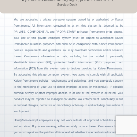
If you need assistance with signing on, please contact KP’s IT
Service Desk.
You are accessing a private computer system owned by or authorized by Kaiser
Permanente. All Information contained in or on this system is deemed to be
PRIVATE, CONFIDENTIAL and PROPRIETARY to Kaiser Permanente or its agents.
Your use of this private computer system must be limited to authorized Kaiser
Permanente business purposes and shall be in compliance with Kaiser Permanente
policies, requirements and guidelines. You may download confidential and/or sensitive
Kaiser Permanente information or data, including but not limited to personally
identifiable information (PII), protected health information (PHI), payment card
information (PCI) from this system only to devices provided by Kaiser Permanente.
By accessing this private computer system, you agree to comply with all applicable
Kaiser Permanente policies, requirements and guidelines, and you expressly consent
to the monitoring of your use to detect improper access or misconduct. If possible
criminal activity or other improper access to or use of the system is detected, your
conduct may be reported to management and/or law enforcement, which may result
in criminal charges, corrective or disciplinary action up to and including termination of
employment.
Hourly/non-exempt employees may not work outside of approved schedules without
authorization. If you are working, either remotely or in a Kaiser Permanente facility,
you must report and be paid for all time worked whether it was authorized or not.