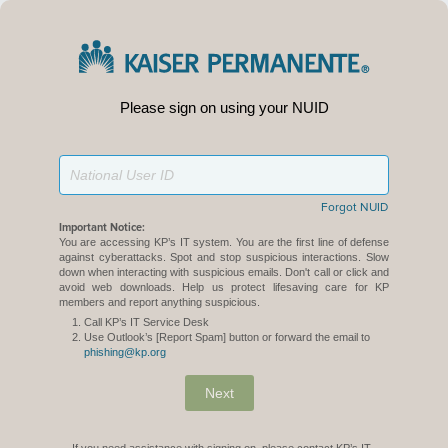
Please sign on using your NUID
Forgot NUID
Important Notice:
You are accessing KP’s IT system. You are the first line of defense
against cyberattacks. Spot and stop suspicious interactions. Slow
down when interacting with suspicious emails. Don't call or click and
avoid web downloads. Help us protect lifesaving care for KP
members and report anything suspicious.
Call KP’s IT Service Desk
Use Outlook’s [Report Spam] button or forward the email to
phishing@kp.org
Next