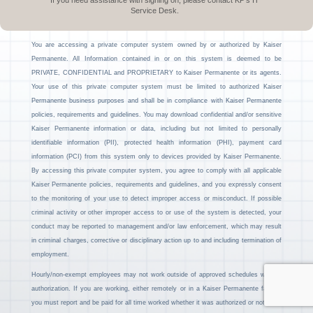
If you need assistance with signing on, please contact KP’s IT
Service Desk.
You are accessing a private computer system owned by or authorized by Kaiser
Permanente. All Information contained in or on this system is deemed to be
PRIVATE, CONFIDENTIAL and PROPRIETARY to Kaiser Permanente or its agents.
Your use of this private computer system must be limited to authorized Kaiser
Permanente business purposes and shall be in compliance with Kaiser Permanente
policies, requirements and guidelines. You may download confidential and/or sensitive
Kaiser Permanente information or data, including but not limited to personally
identifiable information (PII), protected health information (PHI), payment card
information (PCI) from this system only to devices provided by Kaiser Permanente.
By accessing this private computer system, you agree to comply with all applicable
Kaiser Permanente policies, requirements and guidelines, and you expressly consent
to the monitoring of your use to detect improper access or misconduct. If possible
criminal activity or other improper access to or use of the system is detected, your
conduct may be reported to management and/or law enforcement, which may result
in criminal charges, corrective or disciplinary action up to and including termination of
employment.
Hourly/non-exempt employees may not work outside of approved schedules without
authorization. If you are working, either remotely or in a Kaiser Permanente facility,
you must report and be paid for all time worked whether it was authorized or not.