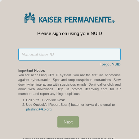
Please sign on using your NUID
Forgot NUID
Important Notice:
You are accessing KP’s IT system. You are the first line of defense
against cyberattacks. Spot and stop suspicious interactions. Slow
down when interacting with suspicious emails. Don't call or click and
avoid web downloads. Help us protect lifesaving care for KP
members and report anything suspicious.
Call KP’s IT Service Desk
Use Outlook’s [Report Spam] button or forward the email to
phishing@kp.org
Next