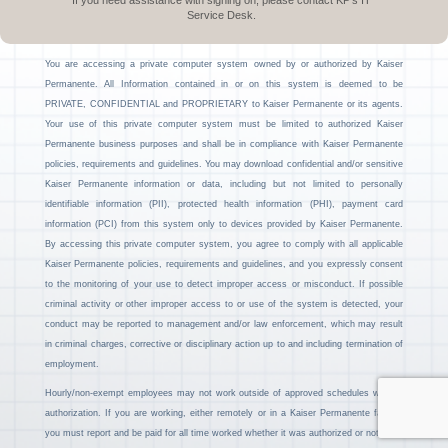
If you need assistance with signing on, please contact KP’s IT
Service Desk.
You are accessing a private computer system owned by or authorized by Kaiser
Permanente. All Information contained in or on this system is deemed to be
PRIVATE, CONFIDENTIAL and PROPRIETARY to Kaiser Permanente or its agents.
Your use of this private computer system must be limited to authorized Kaiser
Permanente business purposes and shall be in compliance with Kaiser Permanente
policies, requirements and guidelines. You may download confidential and/or sensitive
Kaiser Permanente information or data, including but not limited to personally
identifiable information (PII), protected health information (PHI), payment card
information (PCI) from this system only to devices provided by Kaiser Permanente.
By accessing this private computer system, you agree to comply with all applicable
Kaiser Permanente policies, requirements and guidelines, and you expressly consent
to the monitoring of your use to detect improper access or misconduct. If possible
criminal activity or other improper access to or use of the system is detected, your
conduct may be reported to management and/or law enforcement, which may result
in criminal charges, corrective or disciplinary action up to and including termination of
employment.
Hourly/non-exempt employees may not work outside of approved schedules without
authorization. If you are working, either remotely or in a Kaiser Permanente facility,
you must report and be paid for all time worked whether it was authorized or not.