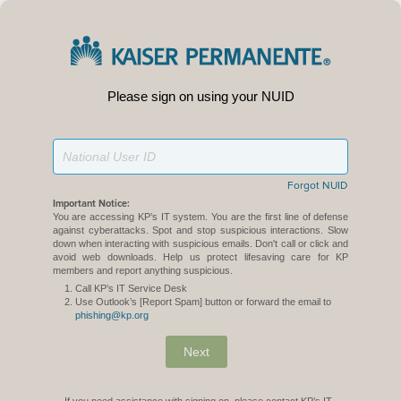
Please sign on using your NUID
Forgot NUID
Important Notice:
You are accessing KP’s IT system. You are the first line of defense
against cyberattacks. Spot and stop suspicious interactions. Slow
down when interacting with suspicious emails. Don't call or click and
avoid web downloads. Help us protect lifesaving care for KP
members and report anything suspicious.
Call KP’s IT Service Desk
Use Outlook’s [Report Spam] button or forward the email to
phishing@kp.org
Next