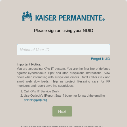
Please sign on using your NUID
Forgot NUID
Important Notice:
You are accessing KP’s IT system. You are the first line of defense
against cyberattacks. Spot and stop suspicious interactions. Slow
down when interacting with suspicious emails. Don't call or click and
avoid web downloads. Help us protect lifesaving care for KP
members and report anything suspicious.
Call KP’s IT Service Desk
Use Outlook’s [Report Spam] button or forward the email to
phishing@kp.org
Next