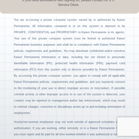
If you need assistance with signing on, please contact KP’s IT
Service Desk.
You are accessing a private computer system owned by or authorized by Kaiser
Permanente. All Information contained in or on this system is deemed to be
PRIVATE, CONFIDENTIAL and PROPRIETARY to Kaiser Permanente or its agents.
Your use of this private computer system must be limited to authorized Kaiser
Permanente business purposes and shall be in compliance with Kaiser Permanente
policies, requirements and guidelines. You may download confidential and/or sensitive
Kaiser Permanente information or data, including but not limited to personally
identifiable information (PII), protected health information (PHI), payment card
information (PCI) from this system only to devices provided by Kaiser Permanente.
By accessing this private computer system, you agree to comply with all applicable
Kaiser Permanente policies, requirements and guidelines, and you expressly consent
to the monitoring of your use to detect improper access or misconduct. If possible
criminal activity or other improper access to or use of the system is detected, your
conduct may be reported to management and/or law enforcement, which may result
in criminal charges, corrective or disciplinary action up to and including termination of
employment.
Hourly/non-exempt employees may not work outside of approved schedules without
authorization. If you are working, either remotely or in a Kaiser Permanente facility,
you must report and be paid for all time worked whether it was authorized or not.