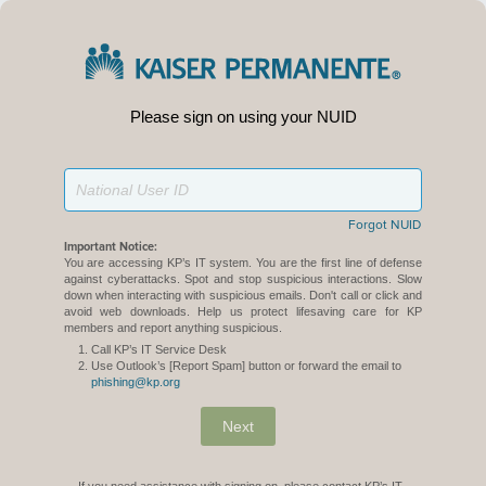
Please sign on using your NUID
Forgot NUID
Important Notice:
You are accessing KP’s IT system. You are the first line of defense
against cyberattacks. Spot and stop suspicious interactions. Slow
down when interacting with suspicious emails. Don't call or click and
avoid web downloads. Help us protect lifesaving care for KP
members and report anything suspicious.
Call KP’s IT Service Desk
Use Outlook’s [Report Spam] button or forward the email to
phishing@kp.org
Next