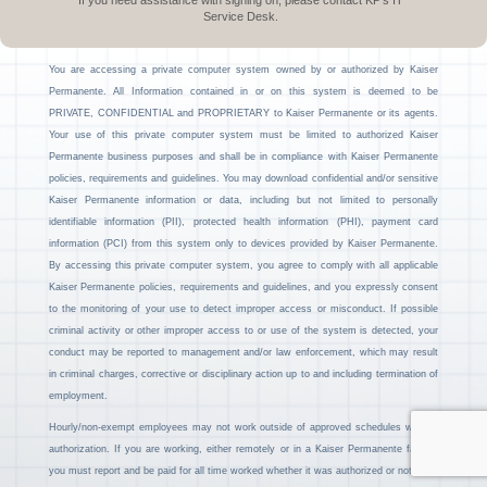
If you need assistance with signing on, please contact KP’s IT
Service Desk.
You are accessing a private computer system owned by or authorized by Kaiser
Permanente. All Information contained in or on this system is deemed to be
PRIVATE, CONFIDENTIAL and PROPRIETARY to Kaiser Permanente or its agents.
Your use of this private computer system must be limited to authorized Kaiser
Permanente business purposes and shall be in compliance with Kaiser Permanente
policies, requirements and guidelines. You may download confidential and/or sensitive
Kaiser Permanente information or data, including but not limited to personally
identifiable information (PII), protected health information (PHI), payment card
information (PCI) from this system only to devices provided by Kaiser Permanente.
By accessing this private computer system, you agree to comply with all applicable
Kaiser Permanente policies, requirements and guidelines, and you expressly consent
to the monitoring of your use to detect improper access or misconduct. If possible
criminal activity or other improper access to or use of the system is detected, your
conduct may be reported to management and/or law enforcement, which may result
in criminal charges, corrective or disciplinary action up to and including termination of
employment.
Hourly/non-exempt employees may not work outside of approved schedules without
authorization. If you are working, either remotely or in a Kaiser Permanente facility,
you must report and be paid for all time worked whether it was authorized or not.