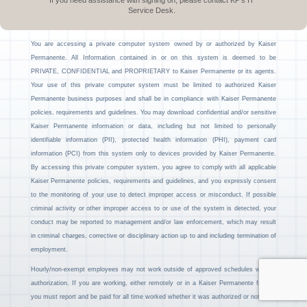
If you need assistance with signing on, please contact KP’s IT
Service Desk.
You are accessing a private computer system owned by or authorized by Kaiser
Permanente. All Information contained in or on this system is deemed to be
PRIVATE, CONFIDENTIAL and PROPRIETARY to Kaiser Permanente or its agents.
Your use of this private computer system must be limited to authorized Kaiser
Permanente business purposes and shall be in compliance with Kaiser Permanente
policies, requirements and guidelines. You may download confidential and/or sensitive
Kaiser Permanente information or data, including but not limited to personally
identifiable information (PII), protected health information (PHI), payment card
information (PCI) from this system only to devices provided by Kaiser Permanente.
By accessing this private computer system, you agree to comply with all applicable
Kaiser Permanente policies, requirements and guidelines, and you expressly consent
to the monitoring of your use to detect improper access or misconduct. If possible
criminal activity or other improper access to or use of the system is detected, your
conduct may be reported to management and/or law enforcement, which may result
in criminal charges, corrective or disciplinary action up to and including termination of
employment.
Hourly/non-exempt employees may not work outside of approved schedules without
authorization. If you are working, either remotely or in a Kaiser Permanente facility,
you must report and be paid for all time worked whether it was authorized or not.