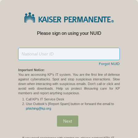
Please sign on using your NUID
Forgot NUID
Important Notice:
You are accessing KP’s IT system. You are the first line of defense
against cyberattacks. Spot and stop suspicious interactions. Slow
down when interacting with suspicious emails. Don't call or click and
avoid web downloads. Help us protect lifesaving care for KP
members and report anything suspicious.
Call KP’s IT Service Desk
Use Outlook’s [Report Spam] button or forward the email to
phishing@kp.org
Next