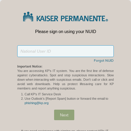
Please sign on using your NUID
Forgot NUID
Important Notice:
You are accessing KP’s IT system. You are the first line of defense
against cyberattacks. Spot and stop suspicious interactions. Slow
down when interacting with suspicious emails. Don't call or click and
avoid web downloads. Help us protect lifesaving care for KP
members and report anything suspicious.
Call KP’s IT Service Desk
Use Outlook’s [Report Spam] button or forward the email to
phishing@kp.org
Next