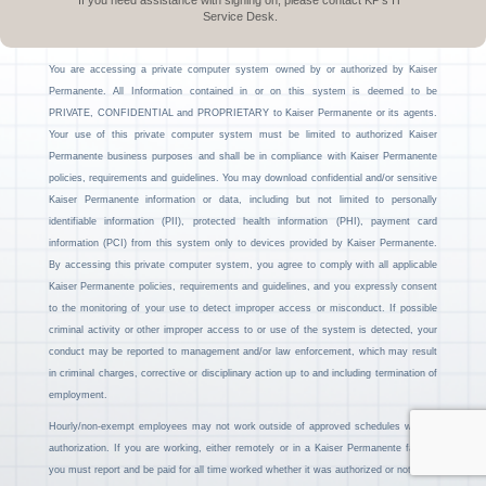
If you need assistance with signing on, please contact KP’s IT
Service Desk.
You are accessing a private computer system owned by or authorized by Kaiser
Permanente. All Information contained in or on this system is deemed to be
PRIVATE, CONFIDENTIAL and PROPRIETARY to Kaiser Permanente or its agents.
Your use of this private computer system must be limited to authorized Kaiser
Permanente business purposes and shall be in compliance with Kaiser Permanente
policies, requirements and guidelines. You may download confidential and/or sensitive
Kaiser Permanente information or data, including but not limited to personally
identifiable information (PII), protected health information (PHI), payment card
information (PCI) from this system only to devices provided by Kaiser Permanente.
By accessing this private computer system, you agree to comply with all applicable
Kaiser Permanente policies, requirements and guidelines, and you expressly consent
to the monitoring of your use to detect improper access or misconduct. If possible
criminal activity or other improper access to or use of the system is detected, your
conduct may be reported to management and/or law enforcement, which may result
in criminal charges, corrective or disciplinary action up to and including termination of
employment.
Hourly/non-exempt employees may not work outside of approved schedules without
authorization. If you are working, either remotely or in a Kaiser Permanente facility,
you must report and be paid for all time worked whether it was authorized or not.